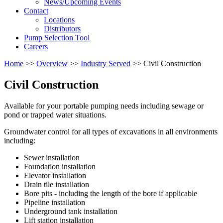
News/Upcoming Events
Contact
Locations
Distributors
Pump Selection Tool
Careers
Home
>>
Overview
>>
Industry Served
>> Civil Construction
Civil Construction
Available for your portable pumping needs including sewage or
pond or trapped water situations.
Groundwater control for all types of excavations in all environments
including:
Sewer installation
Foundation installation
Elevator installation
Drain tile installation
Bore pits - including the length of the bore if applicable
Pipeline installation
Underground tank installation
Lift station installation