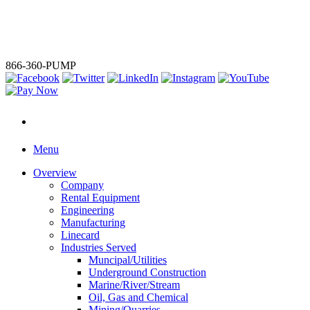
We've powered up. Ironclad, Mersino, and Global Pump are now
one — a single source for total water and liquid management
solutions.
LEARN MORE
866-360-PUMP
Menu
Overview
Company
Rental Equipment
Engineering
Manufacturing
Linecard
Industries Served
Muncipal/Utilities
Underground Construction
Marine/River/Stream
Oil, Gas and Chemical
Mining/Quarries