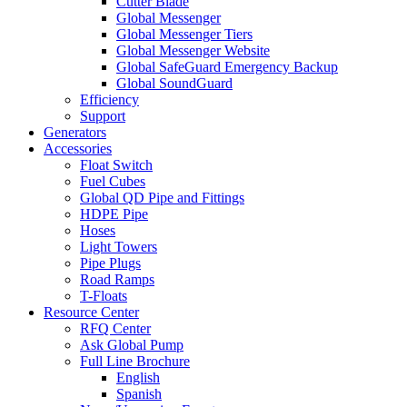
Cutter Blade
Global Messenger
Global Messenger Tiers
Global Messenger Website
Global SafeGuard Emergency Backup
Global SoundGuard
Efficiency
Support
Generators
Accessories
Float Switch
Fuel Cubes
Global QD Pipe and Fittings
HDPE Pipe
Hoses
Light Towers
Pipe Plugs
Road Ramps
T-Floats
Resource Center
RFQ Center
Ask Global Pump
Full Line Brochure
English
Spanish