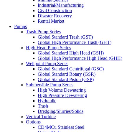
Industrial/Manufacturing
Civil Construction
Disaster Recovery
Rental Market
Pumps
Trash Pump Series
Global Standard Trash (GST)
Global High Performance Trash (GHT)
High Head Pump Series
Global Standard High Head (GSH)
Global High Performance High Head (GHH)
Wellpoint Pump Series
Global Standard Centrifugal (GSC)
Global Standard Rotary (GSR)
Global Standard Piston (GSP)
Submersible Pump Series
High Volume Dewatering
High Pressure Dewatering
Hydraulic
Trash
Dredging/Slurries/Solids
Vertical Turbine
Options
CD4MCu Stainless Steel